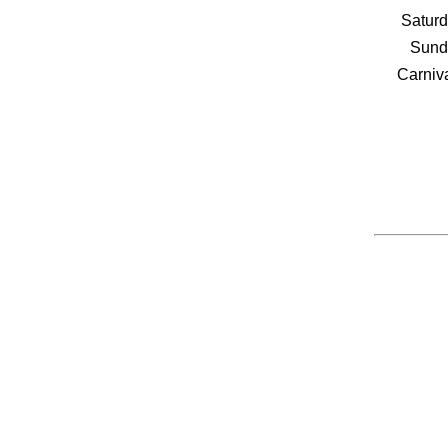
Saturd
Sund
Carniva