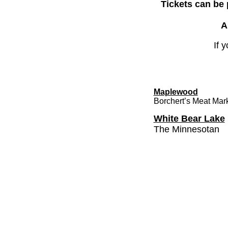
Tickets can be
A
If 
Maplewood
Borchert’s Meat Mar
White Bear Lake
The Minnesotan