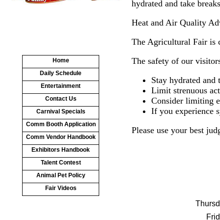
hydrated and take breaks
Heat and Air Quality Ad
The Agricultural Fair is
The safety of our visitor
Home
Daily Schedule
Stay hydrated and 
Entertainment
Limit strenuous act
Contact Us
Consider limiting 
If you experience s
Carnival Specials
Comm Booth Application
Please use your best jud
Comm Vendor Handbook
Exhibitors Handbook
Talent Contest
Animal Pet Policy
Fair Videos
Thursd
Fri