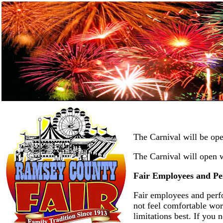
The Carnival will be op
The Carnival will open w
Fair Employees and Pe
Fair employees and perfo
not feel comfortable wor
limitations best. If you